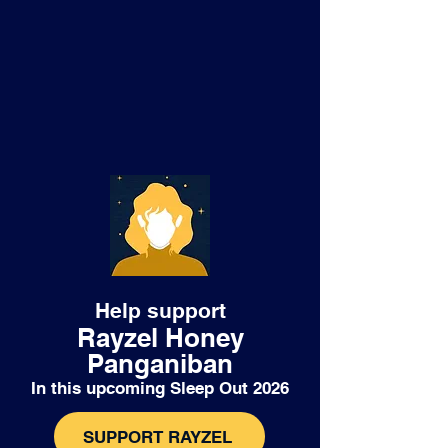
Help support
Rayzel Honey
Panganiban
In this upcoming Sleep Out 2026
SUPPORT RAYZEL