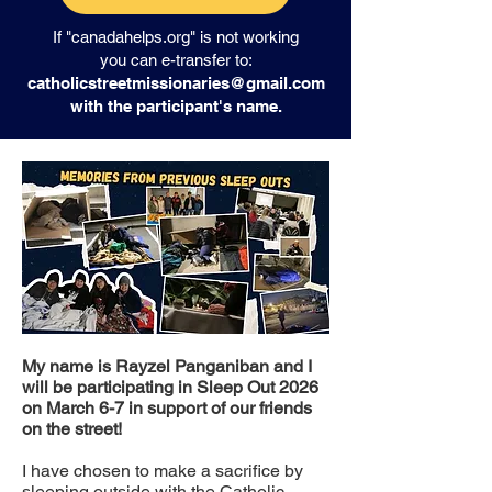
If "canadahelps.org" is not working
you can e-transfer to:
catholicstreetmissionaries@gmail.com
with the participant's name.
My name is Rayzel Panganiban and I
will be participating in Sleep Out 2026
on March 6-7 in support of our friends
on the street!
I have chosen to make a sacrifice by
sleeping outside with the Catholic