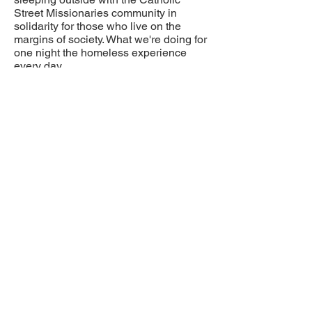
Street Missionaries community in
solidarity for those who live on the
margins of society. What we're doing for
one night the homeless experience
every day.
Please support in any way you can.
The money raised will go directly to
Catholic Street Missionaries to help our
homeless brothers and sisters on the
streets of downtown Vancouver.
Please consider joining me with your
financial support and thank you for your
generosity!
SUPPORT RAYZEL
If "canadahelps.org" is not working
you can e-transfer to:
catholicstreetmissionaries@gmail.com