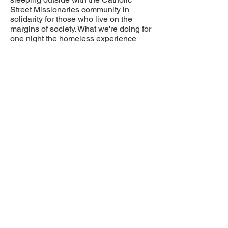
Street Missionaries community in
solidarity for those who live on the
margins of society. What we're doing for
one night the homeless experience
every day.
Please support us in any way you can.
The money raised will go directly to
Catholic Street Missionaries to help our
homeless brothers and sisters on the
streets of downtown Vancouver.
Please consider joining us with your
financial support and thank you for your
generosity!
SUPPORT MILENA & DRAGAN
If "canadahelps.org" is not working
you can e-transfer to:
catholicstreetmissionaries@gmail.com