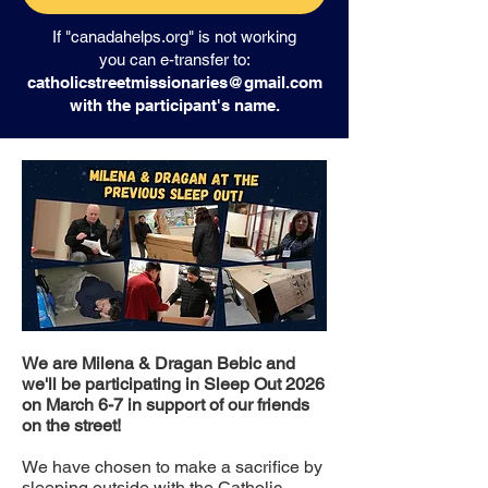
If "canadahelps.org" is not working
you can e-transfer to:
catholicstreetmissionaries@gmail.com
with the participant's name.
We are Milena & Dragan Bebic and
we'll be participating in Sleep Out 2026
on March 6-7 in support of our friends
on the street!
We have chosen to make a sacrifice by
sleeping outside with the Catholic