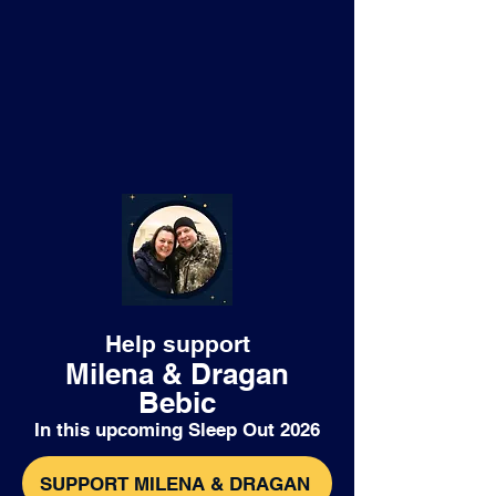
Help support
Milena & Dragan
Bebic
In this upcoming Sleep Out 2026
SUPPORT MILENA & DRAGAN