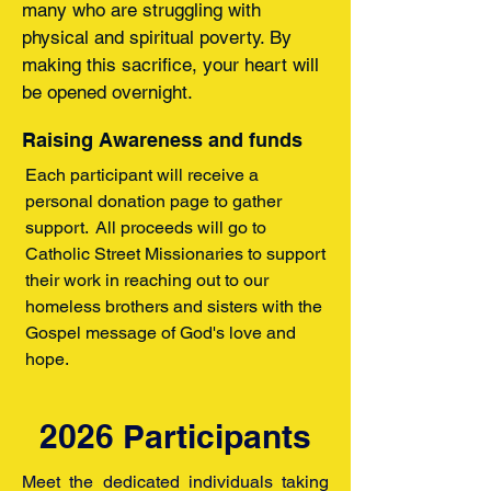
many who are struggling with
physical and spiritual poverty. By
making this sacrifice, your heart will
be opened overnight.
Raising Awareness and funds
Each participant will receive a
personal donation page to gather
support. All proceeds will go to
Catholic Street Missionaries to support
their work in reaching out to our
homeless brothers and sisters with the
Gospel message of God's love and
hope.
2026 Participants
Meet the dedicated individuals taking