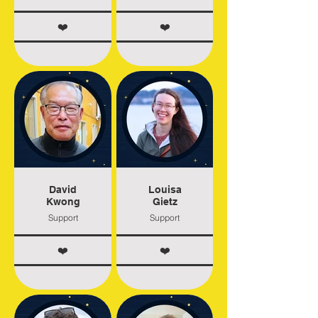
❤️
❤️
David
Louisa
Kwong
Gietz
Support
Support
❤️
❤️