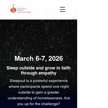
March 6-7, 2026
Sleep outside and grow in faith
through empathy
Sleepout is a powerful experience
where participants spend one night
outside to gain a greater
understanding of homelessness. Are
you up for the challenge?