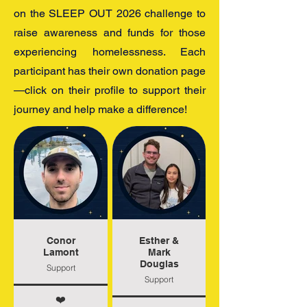
on the SLEEP OUT 2026 challenge to
raise awareness and funds for those
experiencing homelessness. Each
participant has their own donation page
—click on their profile to support their
journey and help make a difference!
Conor
Esther &
Lamont
Mark
Douglas
Support
Support
❤️