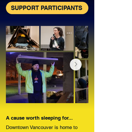
SUPPORT PARTICIPANTS
A cause worth sleeping for...
Downtown Vancouver is home to