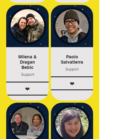
Milena &
Paolo
Dragan
Salvatierra
Bebic
Support
Support
❤️
❤️