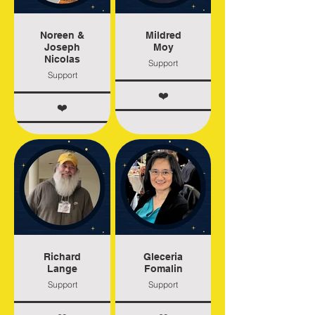
Noreen &
Mildred
Joseph
Moy
Nicolas
Support
Support
❤️
❤️
Richard
Gleceria
Lange
Fomalin
Support
Support