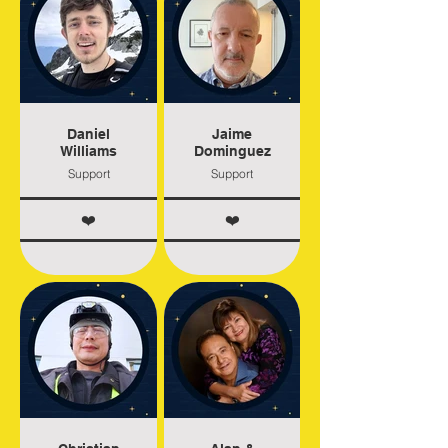
Daniel
Jaime
Williams
Dominguez
Support
Support
❤️
❤️