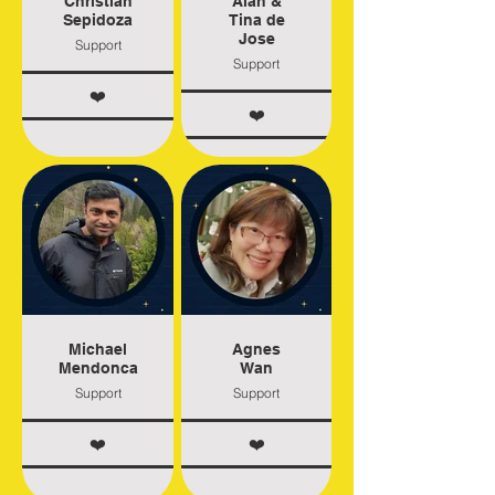
Christian
Alan &
Sepidoza
Tina de
Jose
Support
Support
❤️
❤️
Michael
Agnes
Mendonca
Wan
Support
Support
❤️
❤️