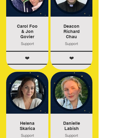
Carol Foo
Deacon
& Jon
Richard
Govier
Chau
Support
Support
❤️
❤️
Helena
Danielle
Skarica
Labish
Support
Support