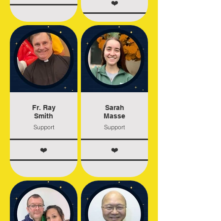
❤️
Fr. Ray
Sarah
Smith
Masse
Support
Support
❤️
❤️