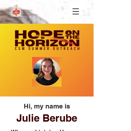
Hi, my name is
Julie Berube