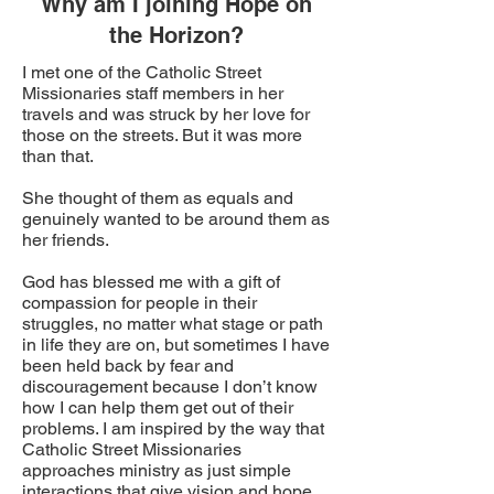
Why am I joining Hope on
the Horizon?
I met one of the Catholic Street
Missionaries staff members in her
travels and was struck by her love for
those on the streets. But it was more
than that.
She thought of them as equals and
genuinely wanted to be around them as
her friends.
God has blessed me with a gift of
compassion for people in their
struggles, no matter what stage or path
in life they are on, but sometimes I have
been held back by fear and
discouragement because I don’t know
how I can help them get out of their
problems. I am inspired by the way that
Catholic Street Missionaries
approaches ministry as just simple
interactions that give vision and hope,