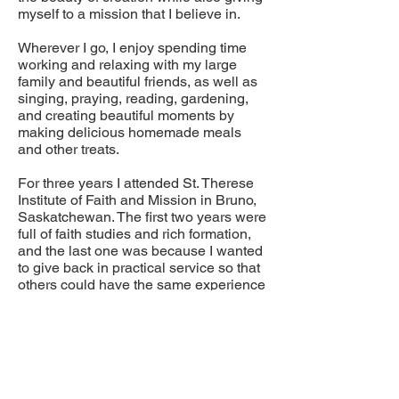
myself to a mission that I believe in.
Wherever I go, I enjoy spending time
working and relaxing with my large
family and beautiful friends, as well as
singing, praying, reading, gardening,
and creating beautiful moments by
making delicious homemade meals
and other treats.
For three years I attended St. Therese
Institute of Faith and Mission in Bruno,
Saskatchewan. The first two years were
full of faith studies and rich formation,
and the last one was because I wanted
to give back in practical service so that
others could have the same experience
I had.
I see the Hope on the Horizon program
as another way of giving back for the
abundance God has given me.