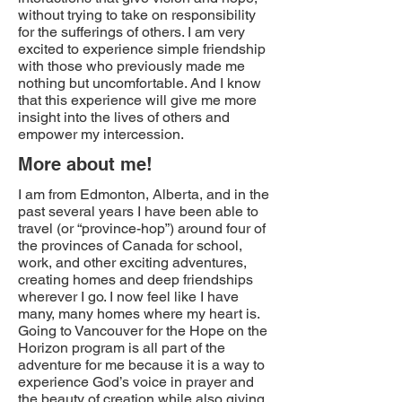
without trying to take on responsibility
for the sufferings of others. I am very
excited to experience simple friendship
with those who previously made me
nothing but uncomfortable. And I know
that this experience will give me more
insight into the lives of others and
empower my intercession.
More about me!
I am from Edmonton, Alberta, and in the
past several years I have been able to
travel (or “province-hop”) around four of
the provinces of Canada for school,
work, and other exciting adventures,
creating homes and deep friendships
wherever I go. I now feel like I have
many, many homes where my heart is.
Going to Vancouver for the Hope on the
Horizon program is all part of the
adventure for me because it is a way to
experience God’s voice in prayer and
the beauty of creation while also giving