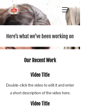
Here’s what we’ve been working on
Our Recent Work
Video Title
Double-click the video to edit it and enter
a short description of the video here.
Video Title