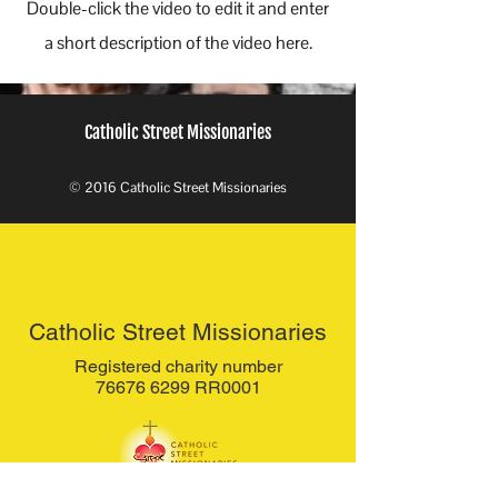
Double-click the video to edit it and enter
a short description of the video here.
Catholic Street Missionaries
© 2016 Catholic Street Missionaries
Catholic Street Missionaries
Registered charity number
76676 6299 RR0001